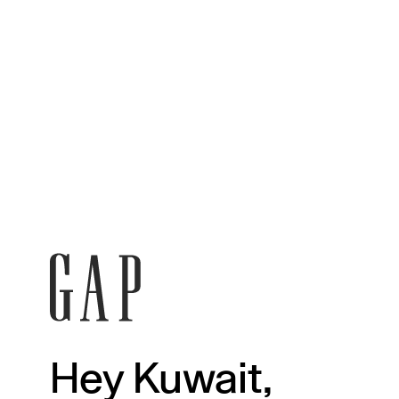
Hey Kuwait,