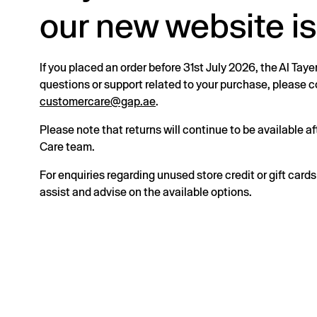
our new website is
If you placed an order before 31st July 2026, the Al Taye
questions or support related to your purchase, please
customercare@gap.ae
.
Please note that returns will continue to be available 
Care team.
For enquiries regarding unused store credit or gift card
assist and advise on the available options.