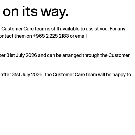
 on its way.
r Customer Care team is still available to assist you. For any
 contact them on
+965 2 225 2183
or email
after 31st July 2026 and can be arranged through the Customer
s after 31st July 2026, the Customer Care team will be happy to