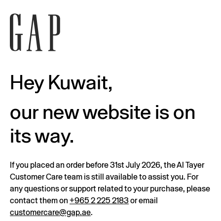
Hey Kuwait,
our new website is on
its way.
If you placed an order before 31st July 2026, the Al Tayer
Customer Care team is still available to assist you. For
any questions or support related to your purchase, please
contact them on
+965 2 225 2183
or email
customercare@gap.ae
.