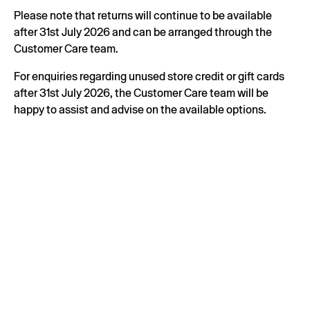
Please note that returns will continue to be available
after 31st July 2026 and can be arranged through the
Customer Care team.
For enquiries regarding unused store credit or gift cards
after 31st July 2026, the Customer Care team will be
happy to assist and advise on the available options.