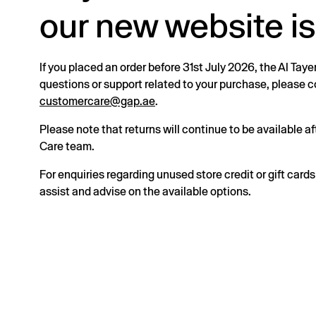
our new website is
If you placed an order before 31st July 2026, the Al Taye
questions or support related to your purchase, please
customercare@gap.ae
.
Please note that returns will continue to be available 
Care team.
For enquiries regarding unused store credit or gift card
assist and advise on the available options.