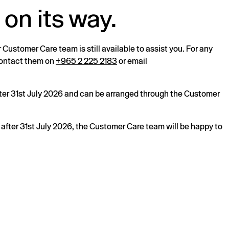
 on its way.
r Customer Care team is still available to assist you. For any
 contact them on
+965 2 225 2183
or email
after 31st July 2026 and can be arranged through the Customer
s after 31st July 2026, the Customer Care team will be happy to