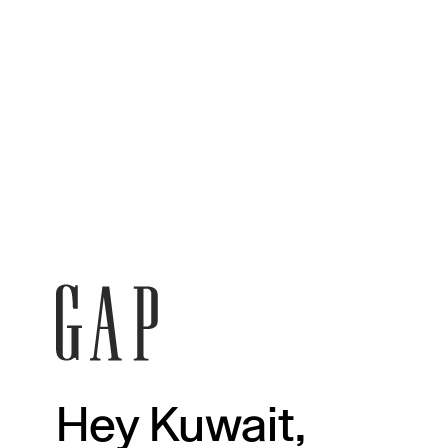
Hey Kuwait,