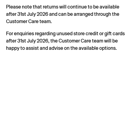
Please note that returns will continue to be available
after 31st July 2026 and can be arranged through the
Customer Care team.
For enquiries regarding unused store credit or gift cards
after 31st July 2026, the Customer Care team will be
happy to assist and advise on the available options.