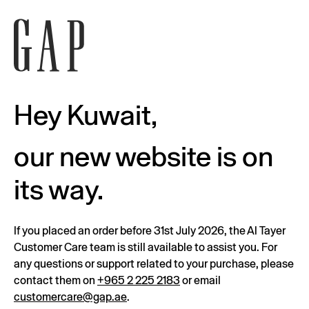
Hey Kuwait,
our new website is on
its way.
If you placed an order before 31st July 2026, the Al Tayer
Customer Care team is still available to assist you. For
any questions or support related to your purchase, please
contact them on
+965 2 225 2183
or email
customercare@gap.ae
.