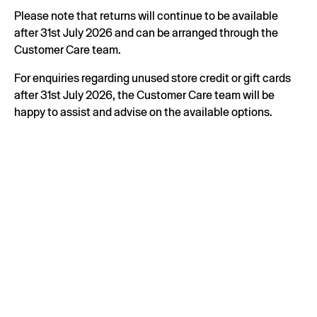
Please note that returns will continue to be available
after 31st July 2026 and can be arranged through the
Customer Care team.
For enquiries regarding unused store credit or gift cards
after 31st July 2026, the Customer Care team will be
happy to assist and advise on the available options.