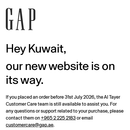
Hey Kuwait,
our new website is on
its way.
If you placed an order before 31st July 2026, the Al Tayer
Customer Care team is still available to assist you. For
any questions or support related to your purchase, please
contact them on
+965 2 225 2183
or email
customercare@gap.ae
.