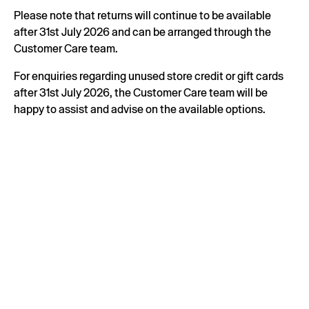
Please note that returns will continue to be available
after 31st July 2026 and can be arranged through the
Customer Care team.
For enquiries regarding unused store credit or gift cards
after 31st July 2026, the Customer Care team will be
happy to assist and advise on the available options.