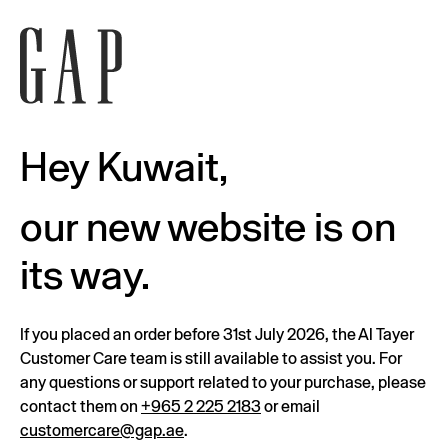
Hey Kuwait,
our new website is on
its way.
If you placed an order before 31st July 2026, the Al Tayer
Customer Care team is still available to assist you. For
any questions or support related to your purchase, please
contact them on
+965 2 225 2183
or email
customercare@gap.ae
.