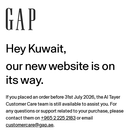
Hey Kuwait,
our new website is on
its way.
If you placed an order before 31st July 2026, the Al Tayer
Customer Care team is still available to assist you. For
any questions or support related to your purchase, please
contact them on
+965 2 225 2183
or email
customercare@gap.ae
.