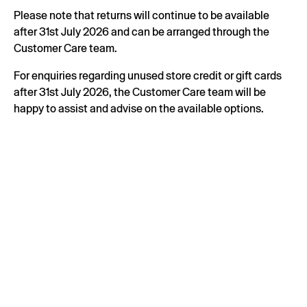
Please note that returns will continue to be available
after 31st July 2026 and can be arranged through the
Customer Care team.
For enquiries regarding unused store credit or gift cards
after 31st July 2026, the Customer Care team will be
happy to assist and advise on the available options.