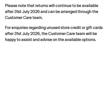
Please note that returns will continue to be available
after 31st July 2026 and can be arranged through the
Customer Care team.
For enquiries regarding unused store credit or gift cards
after 31st July 2026, the Customer Care team will be
happy to assist and advise on the available options.