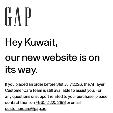
Hey Kuwait,
our new website is on
its way.
If you placed an order before 31st July 2026, the Al Tayer
Customer Care team is still available to assist you. For
any questions or support related to your purchase, please
contact them on
+965 2 225 2183
or email
customercare@gap.ae
.