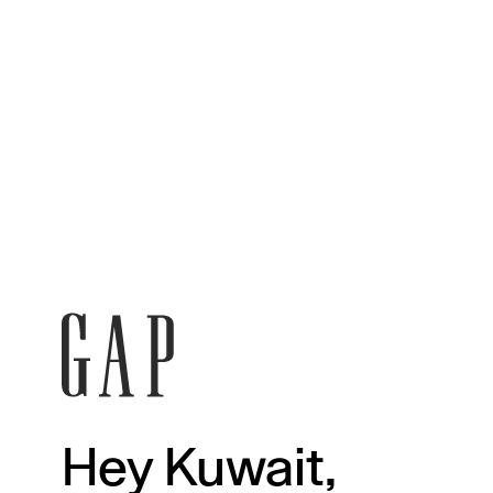
Hey Kuwait,