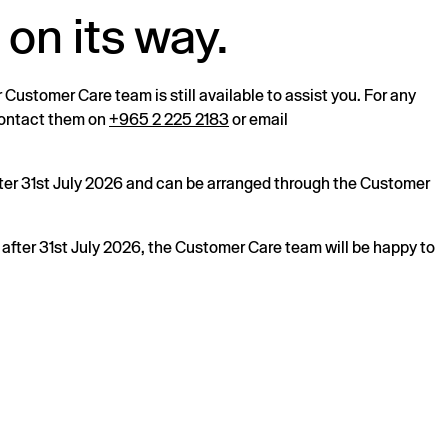
 on its way.
r Customer Care team is still available to assist you. For any
 contact them on
+965 2 225 2183
or email
after 31st July 2026 and can be arranged through the Customer
s after 31st July 2026, the Customer Care team will be happy to