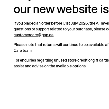
our new website is
If you placed an order before 31st July 2026, the Al Taye
questions or support related to your purchase, please
customercare@gap.ae
.
Please note that returns will continue to be available 
Care team.
For enquiries regarding unused store credit or gift card
assist and advise on the available options.