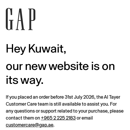
Hey Kuwait,
our new website is on
its way.
If you placed an order before 31st July 2026, the Al Tayer
Customer Care team is still available to assist you. For
any questions or support related to your purchase, please
contact them on
+965 2 225 2183
or email
customercare@gap.ae
.