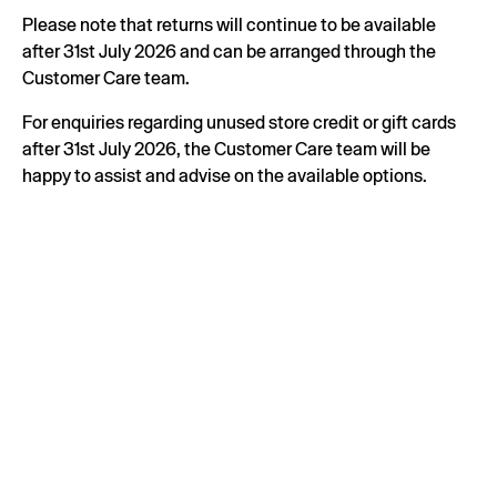
Please note that returns will continue to be available
after 31st July 2026 and can be arranged through the
Customer Care team.
For enquiries regarding unused store credit or gift cards
after 31st July 2026, the Customer Care team will be
happy to assist and advise on the available options.