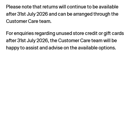
Please note that returns will continue to be available
after 31st July 2026 and can be arranged through the
Customer Care team.
For enquiries regarding unused store credit or gift cards
after 31st July 2026, the Customer Care team will be
happy to assist and advise on the available options.