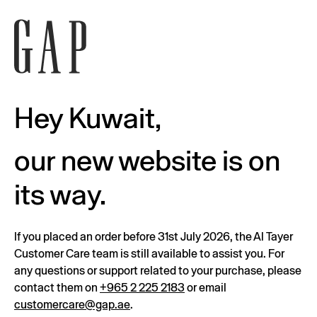
Hey Kuwait,
our new website is on
its way.
If you placed an order before 31st July 2026, the Al Tayer
Customer Care team is still available to assist you. For
any questions or support related to your purchase, please
contact them on
+965 2 225 2183
or email
customercare@gap.ae
.