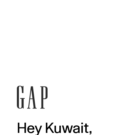
Hey Kuwait,