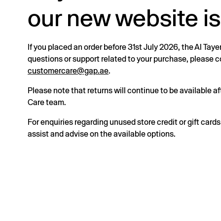
our new website is
If you placed an order before 31st July 2026, the Al Taye
questions or support related to your purchase, please
customercare@gap.ae
.
Please note that returns will continue to be available 
Care team.
For enquiries regarding unused store credit or gift card
assist and advise on the available options.