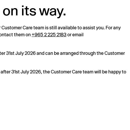
 on its way.
r Customer Care team is still available to assist you. For any
 contact them on
+965 2 225 2183
or email
after 31st July 2026 and can be arranged through the Customer
s after 31st July 2026, the Customer Care team will be happy to